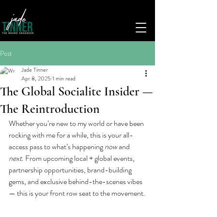
Post
Jade Tinner
Apr 8, 2025
1 min read
The Global Socialite Insider —
The Reintroduction
Whether you’re new to my world or have been 
rocking with me for a while, this is your all-
access pass to what’s happening 
now
 and 
next
. From upcoming local + global events, 
partnership opportunities, brand-building 
gems, and exclusive behind-the-scenes vibes 
— this is your front row seat to the movement.