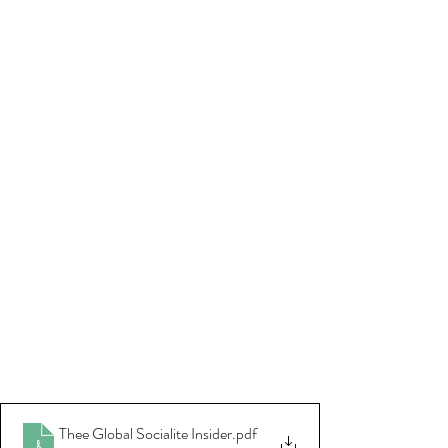
Thee Global Socialite Insider
.pdf