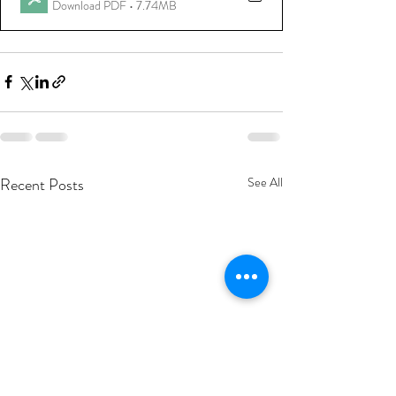
Download PDF • 7.74MB
Recent Posts
See All