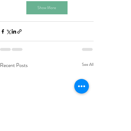
Show More
Recent Posts
See All