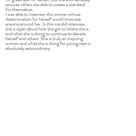
ensures others are able to create a standard 
for themselves.
I was able to interview this woman whose 
determination for herself would motivate 
anyone around her. In this candid interview, 
she is open about how she got to where she is 
and what she is doing to continue to elevate 
herself and others. She is truly an inspiring 
woman and what she is doing for young men is 
absolutely extraordinary.