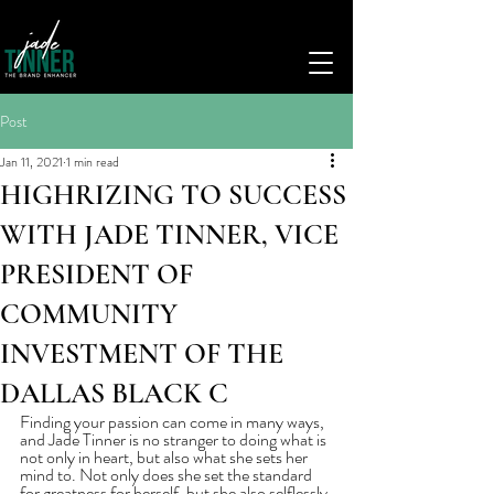
Post
Jan 11, 2021
1 min read
HIGHRIZING TO SUCCESS
WITH JADE TINNER, VICE
PRESIDENT OF
COMMUNITY
INVESTMENT OF THE
DALLAS BLACK C
Finding your passion can come in many ways, 
and Jade Tinner is no stranger to doing what is 
not only in heart, but also what she sets her 
mind to. Not only does she set the standard 
for greatness for herself, but she also selflessly 